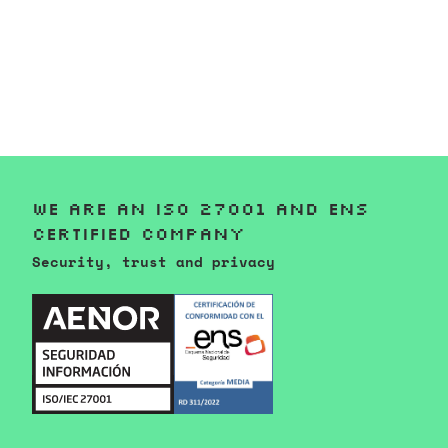
We are an ISO 27001 and ENS
certified company
Security, trust and privacy