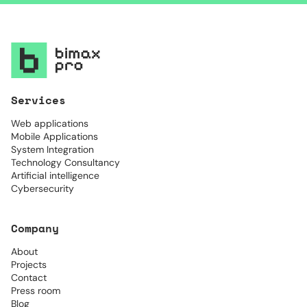
Services
Web applications
Mobile Applications
System Integration
Technology Consultancy
Artificial intelligence
Cybersecurity
Company
About
Projects
Contact
Press room
Blog