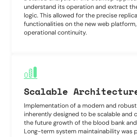
understand its operation and extract th
logic. This allowed for the precise replic
functionalities on the new web platform,
operational continuity.
Scalable Architectur
Implementation of a modern and robust 
inherently designed to be scalable and 
the future growth of the blood bank and 
Long-term system maintainability was pr