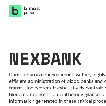
NEXBANK
Comprehensive management system, highly s
efficient administration of blood banks and 
transfusion centers. It exhaustively controls 
blood components, crucial hemovigilance, and
information generated in these critical proce