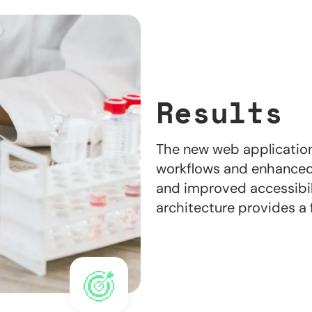
Results
The new web application
workflows and enhanced
and improved accessibil
architecture provides a 