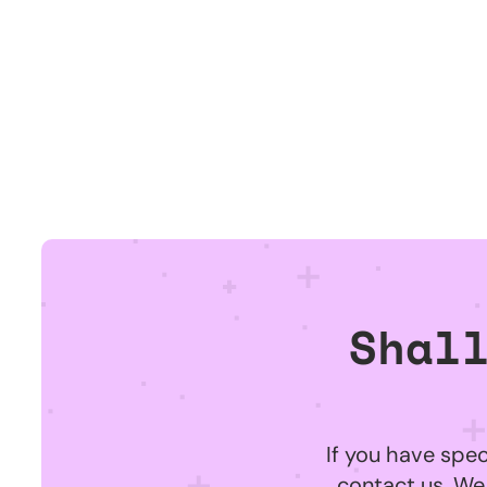
Shal
If you have spec
contact us. We 