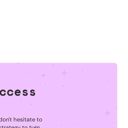
ccess
don't hesitate to
strategy to turn