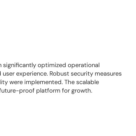
 significantly optimized operational
 user experience. Robust security measures
ity were implemented. The scalable
future-proof platform for growth.