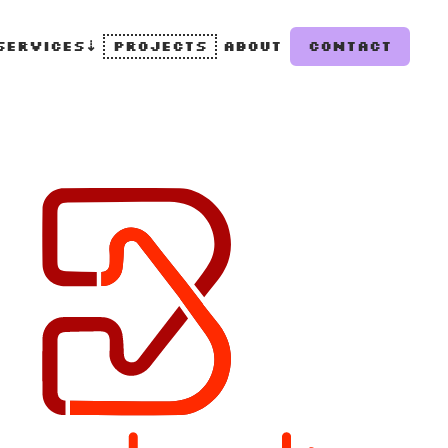
Services
⇣
Projects
About
Contact