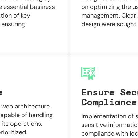
e essential business
on optimizing the us
ation of key
management. Clear n
 ensuring
design were sought t
e
Ensure Sec
Compliance
web architecture,
capable of handling
Implementation of s
its operations.
sensitive informatio
ioritized.
compliance with loca