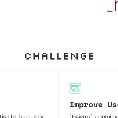
Challenge
Improve Us
tion to thoroughly
Design of an intuiti