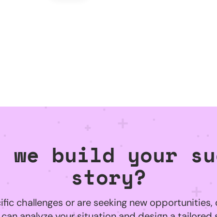
l we build your su
story?
ific challenges or are seeking new opportunities, 
can analyze your situation and design a tailored 