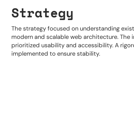
Strategy
The strategy focused on understanding existi
modern and scalable web architecture. The i
prioritized usability and accessibility. A rig
implemented to ensure stability.