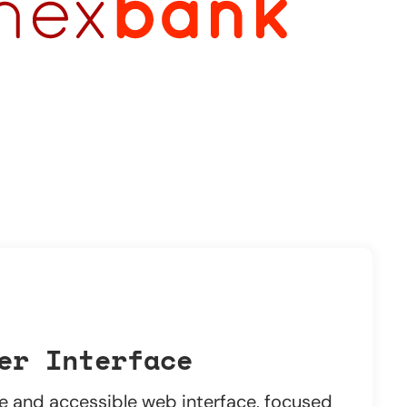
er Interface
ve and accessible web interface, focused