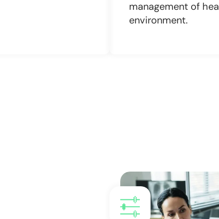
management of heal
environment.