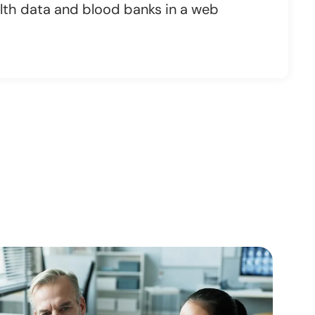
th data and blood banks in a web