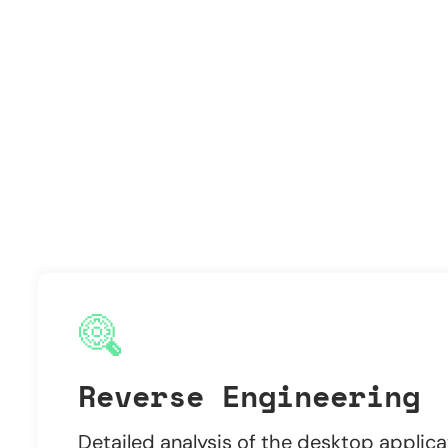
Reverse Engineering
Detailed analysis of the desktop applica