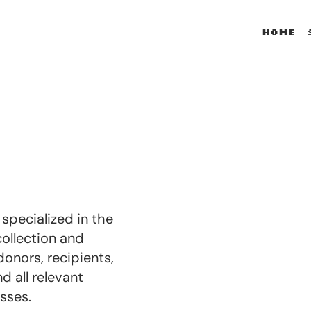
Home
pecialized in the
collection and
donors, recipients,
 all relevant
sses.