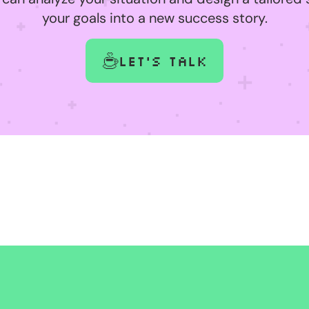
your goals into a new success story.
Let's talk