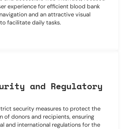
er experience for efficient blood bank
avigation and an attractive visual
o facilitate daily tasks.
urity and Regulatory
trict security measures to protect the
n of donors and recipients, ensuring
l and international regulations for the