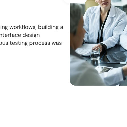
ng workflows, building a
nterface design
orous testing process was